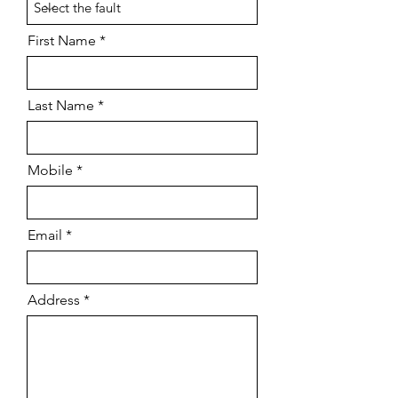
First Name
Last Name
Mobile
Email
Address