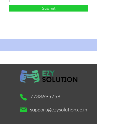
Submit
7738695758
support@ezysolution.co.in
Working Days / Hours: