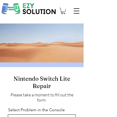
Nintendo Switch Lite
Repair
Please take a moment to fill out the
form.
Select Problem in the Console