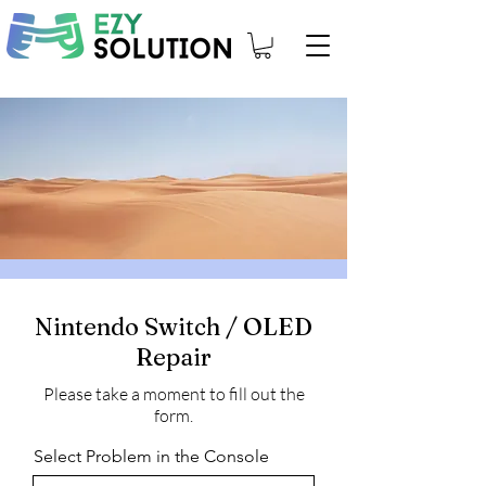
Nintendo Switch / OLED
Repair
Please take a moment to fill out the
form.
Select Problem in the Console