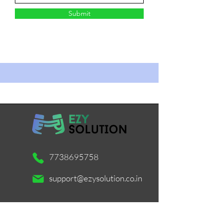
Submit
7738695758
support@ezysolution.co.in
Working Days / Hours: