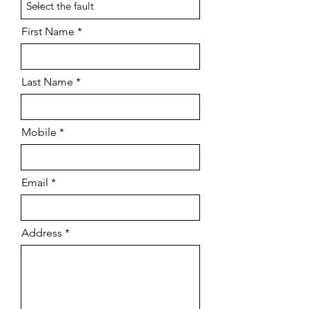
First Name
Last Name
Mobile
Email
Address