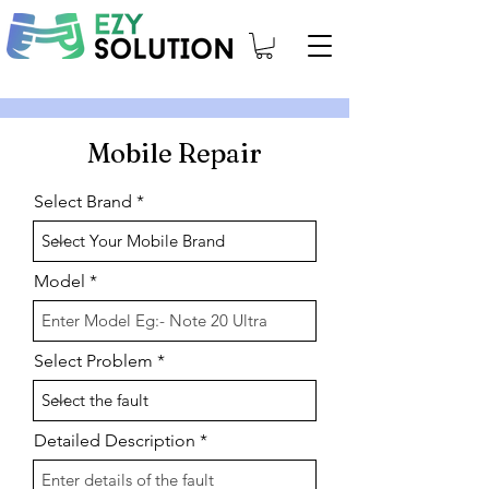
Mobile Repair
Select Brand
Model
Select Problem
Detailed Description