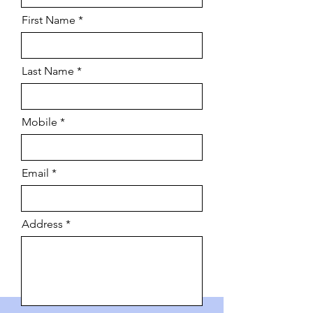
First Name
Last Name
Mobile
Email
Address