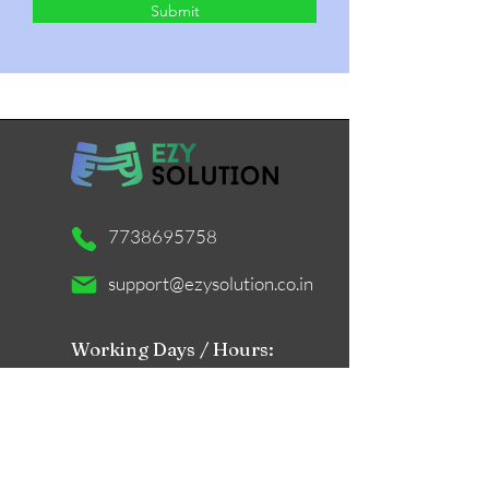
Submit
7738695758
support@ezysolution.co.in
Working Days / Hours:
Mon - Sat / 11am - 9pm
Store Location