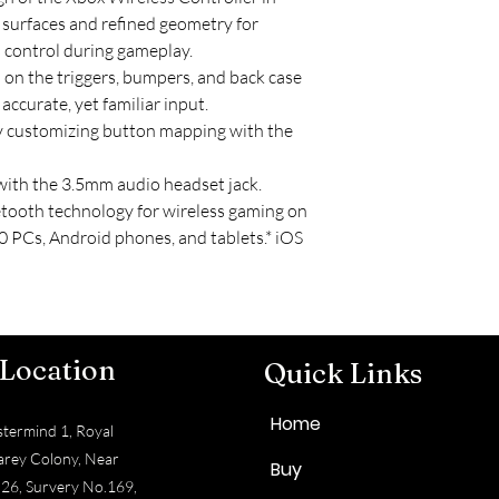
 surfaces and refined geometry for
 control during gameplay.
p on the triggers, bumpers, and back case
ccurate, yet familiar input.
y customizing button mapping with the
with the 3.5mm audio headset jack.
tooth technology for wireless gaming on
 PCs, Android phones, and tablets.* iOS
 Location
Quick Links
Home
termind 1, Royal
arey Colony, Near
Buy
 26, Survery No.169,