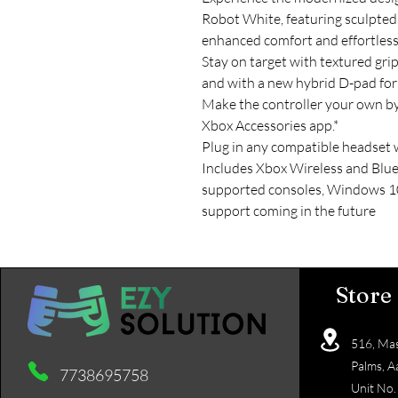
Robot White, featuring sculpted
enhanced comfort and effortless
Stay on target with textured gri
and with a new hybrid D-pad for a
Make the controller your own b
Xbox Accessories app.*
Plug in any compatible headset 
Includes Xbox Wireless and Blue
supported consoles, Windows 10
support coming in the future
Store
516, Mas
Palms, A
7738695758
Unit No.