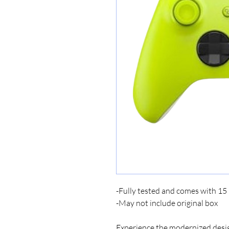
-Fully tested and comes with 1
-May not include original box
Experience the modernized desig