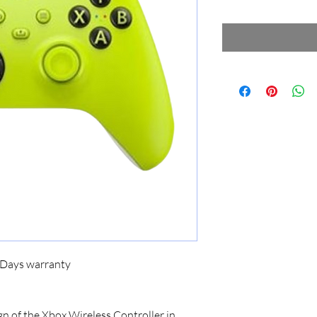
5 Days warranty
n of the Xbox Wireless Controller in