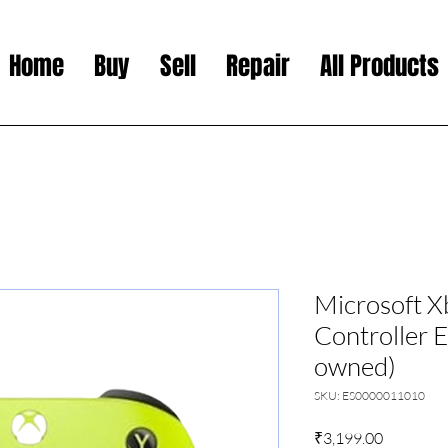
Home
Buy
Sell
Repair
All Products
Microsoft X
Controller E
owned)
SKU: ES0000011010
Price
₹3,199.00