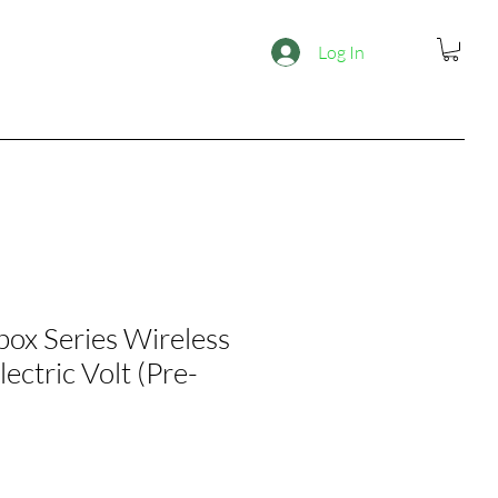
Log In
box Series Wireless
lectric Volt (Pre-