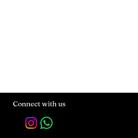
Connect with us