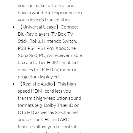
you can make full use of and
have a wonderful experience on
your device’s true abilities
【Universal Usage】Connect
Blu-Ray players, TV Box, TV
Stick, Roku, Nintendo Switch,
PS3, PS4, PS4 Pro, Xbox One,
Xbox 360, PC, AV receiver, cable
box and other HDMI-enabled
devices to 4K HDTV, monitor,
projector, display ect
【Realistic Audio】This high-
speed HDMI cord lets you
transmit high-resolution sound
formats (e.g. Dolby TrueHD or
DTS HD as well as 32-channel
audio). The CEC and ARC
features allow you to control