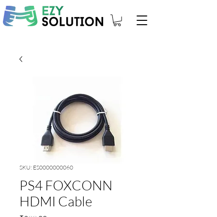
SKU: ES0000000060
PS4 FOXCONN
HDMI Cable