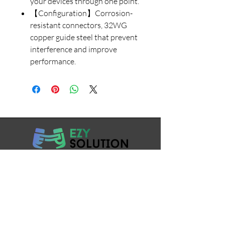
your devices through one point.
【Configuration】Corrosion-
resistant connectors, 32WG
copper guide steel that prevent
interference and improve
performance.
7738695758
support@ezysolution.co.in
Working Days / Hours: