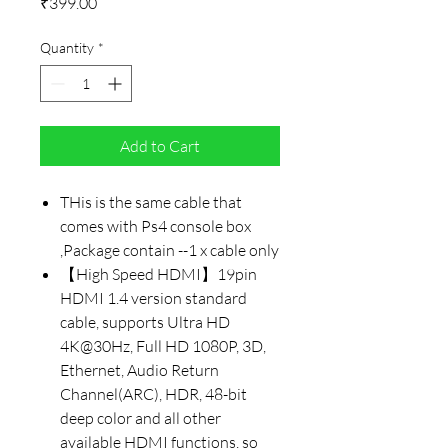
Price
₹399.00
Quantity
*
Add to Cart
THis is the same cable that
comes with Ps4 console box
,Package contain --1 x cable only
【High Speed HDMI】19pin
HDMI 1.4 version standard
cable, supports Ultra HD
4K@30Hz, Full HD 1080P, 3D,
Ethernet, Audio Return
Channel(ARC), HDR, 48-bit
deep color and all other
available HDMI functions, so