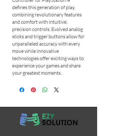
defines this generation of play,
combining revolutionary features
and comfort with intuitive,
precision controls. Evolved analog
sticks and trigger buttons allow for
unparalleled accuracy with every
move while innovative
technologies offer exciting ways to
experience your games and share
your greatest moments.