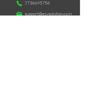
7738695758
support@ezysolution.co.in
Working Days / Hours:
Mon - Sat / 11am - 9pm
Store Location
516, Mastermind 1, Royal Palms, Aarey
Colony, Near Unit No. 26, Survery
No.169, Goregaon East, Mumbai -
400065
Google Maps