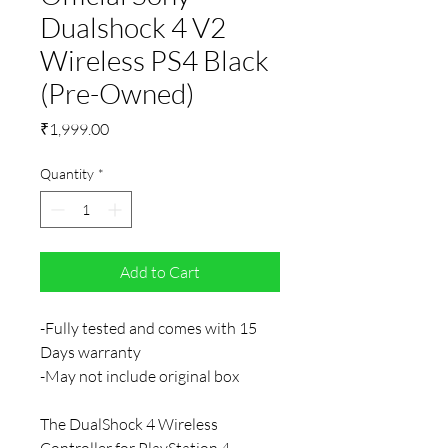
Dualshock 4 V2
Wireless PS4 Black
(Pre-Owned)
Price
₹1,999.00
Quantity
*
Add to Cart
-Fully tested and comes with 15
Days warranty
-May not include original box
The DualShock 4 Wireless
Controller for PlayStation 4