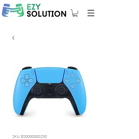
SKU: ES0000000280