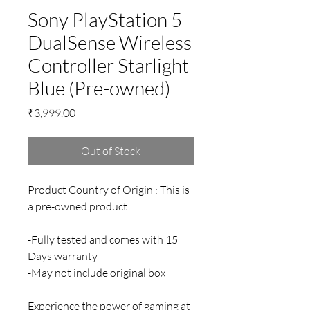
Sony PlayStation 5
DualSense Wireless
Controller Starlight
Blue (Pre-owned)
Price
₹3,999.00
Out of Stock
Product Country of Origin : This is
a pre-owned product.
-Fully tested and comes with 15
Days warranty
-May not include original box
Experience the power of gaming at