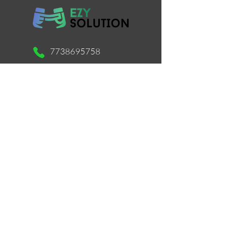
7738695758
support@ezysolution.co.in
Working Days / Hours:
Mon - Sat / 11am - 9pm
Store Location
516, Mastermind 1, Royal Palms, Aarey
Colony, Near Unit No. 26, Survery
No.169, Goregaon East, Mumbai -