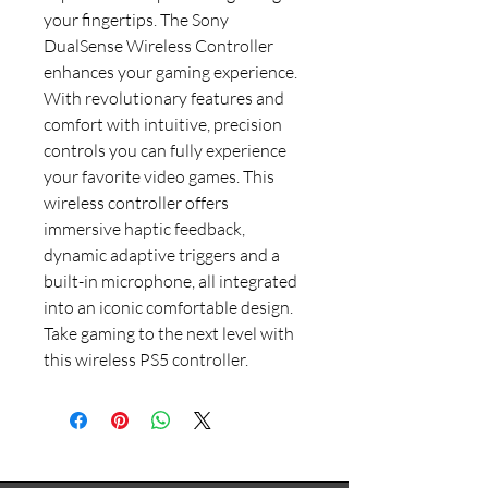
your fingertips. The Sony
DualSense Wireless Controller
enhances your gaming experience.
With revolutionary features and
comfort with intuitive, precision
controls you can fully experience
your favorite video games. This
wireless controller offers
immersive haptic feedback,
dynamic adaptive triggers and a
built-in microphone, all integrated
into an iconic comfortable design.
Take gaming to the next level with
this wireless PS5 controller.