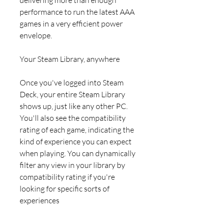
performance to run the latest AAA
games in a very efficient power
envelope.
Your Steam Library, anywhere
Once you've logged into Steam
Deck, your entire Steam Library
shows up, just like any other PC.
You'll also see the compatibility
rating of each game, indicating the
kind of experience you can expect
when playing. You can dynamically
filter any view in your library by
compatibility rating if you're
looking for specific sorts of
experiences