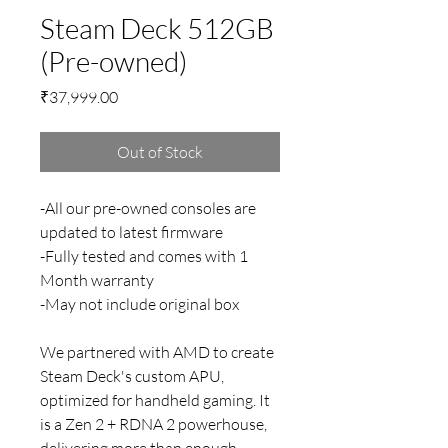
Steam Deck 512GB
(Pre-owned)
Price
₹37,999.00
Out of Stock
-All our pre-owned consoles are
updated to latest firmware
-Fully tested and comes with 1
Month warranty
-May not include original box
We partnered with AMD to create
Steam Deck's custom APU,
optimized for handheld gaming. It
is a Zen 2 + RDNA 2 powerhouse,
delivering more than enough