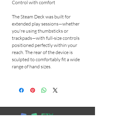
Control with comfort
The Steam Deck was built for
extended play sessions—whether
you're using thumbsticks or
trackpads—with full-size controls
positioned perfectly within your
reach. The rear of the device is
sculpted to comfortably fit a wide
range of hand sizes.