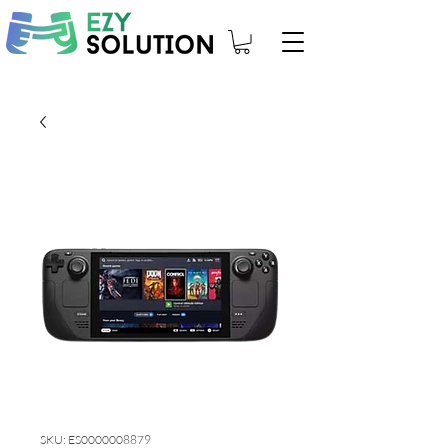
SKU: ES0000008879