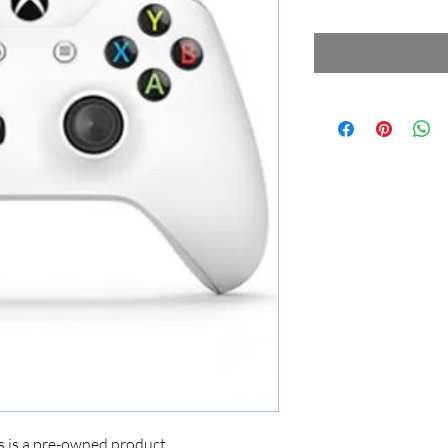
s is a pre-owned product.