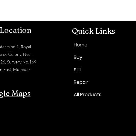
 Location
Quick Links
Home
termind 1, Royal
arey Colony, Near
Buy
 26, Survery No.169,
Sell
n East, Mumbai -
Repair
gle Maps
All Products