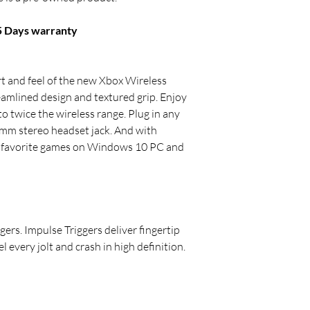
15 Days warranty
 and feel of the new Xbox Wireless
reamlined design and textured grip. Enjoy
 twice the wireless range. Plug in any
mm stereo headset jack. And with
r favorite games on Windows 10 PC and
gers. Impulse Triggers deliver fingertip
l every jolt and crash in high definition.