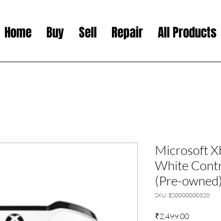
Home
Buy
Sell
Repair
All Products
Microsoft X
White Contr
(Pre-owned
SKU: ES0000000320
Price
₹2,499.00