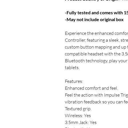
-Fully tested and comes with 
-May not include original box
Experience the enhanced comfort
Controller, featuring a sleek, st
custom button mapping and up to
compatible headset with the 3.5
Bluetooth technology, play you
tablets.
Features:
Enhanced comfort and feel.
Feel the action with Impulse Trig
vibration feedback so you can fee
Textured grip.
Wireless: Yes
3.5mm Jack: Yes