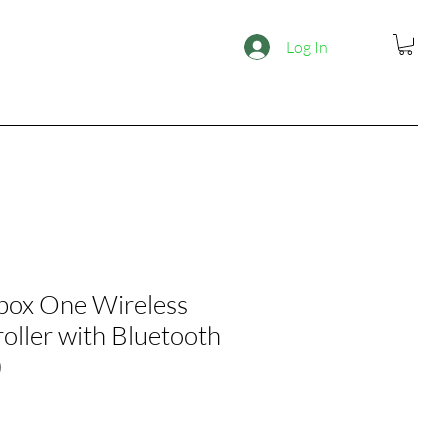
Log In
box One Wireless
oller with Bluetooth
)