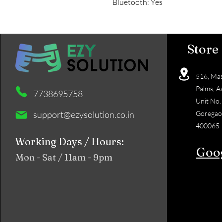
Bluetooth: Yes
Store
516, Mas
Palms, A
7738695758
Unit No.
support@ezysolution.co.in
Goregao
400065
Working Days / Hours:
Goo
Mon - Sat / 11am - 9pm