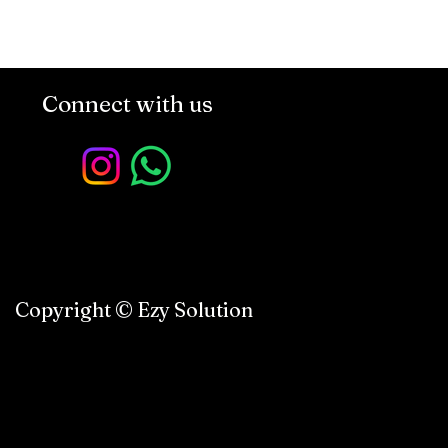
Connect with us
Copyright © Ezy Solution