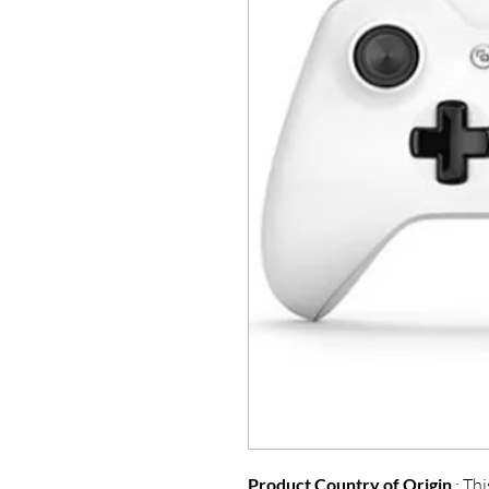
Product Country of Origin
: Thi