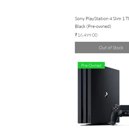
Sony PlayStation 4 Slim 1 T
Black (Pre-owned)
Price
₹16,499.00
Out of Stock
Pre-Owned