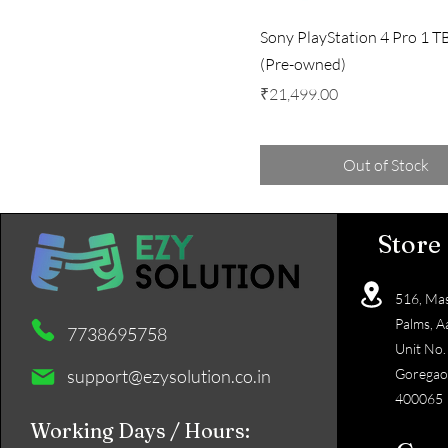
Sony PlayStation 4 Pro 1 T
(Pre-owned)
Price
₹21,499.00
Out of Stock
Store
516, Mas
Palms, A
7738695758
Unit No.
support@ezysolution.co.in
Goregao
400065
Working Days / Hours: