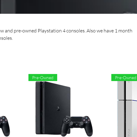
ew and pre-owned Playstation 4 consoles. Also we have 1 month
soles.
Pre-Owned
Pre-Owned