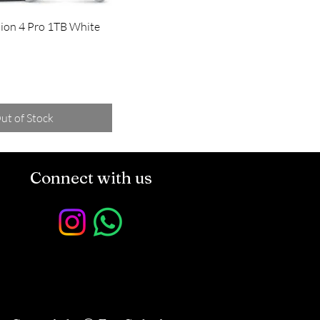
tion 4 Pro 1TB White
ut of Stock
Connect with us