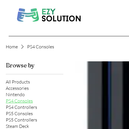
Home
PS4 Consoles
Browse by
All Products
Accessories
Nintendo
PS4 Consoles
PS4 Controllers
PS5 Consoles
PS5 Controllers
Steam Deck