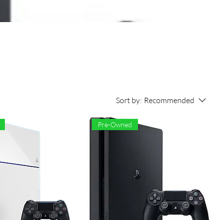
Sort by:
Recommended
Pre-Owned