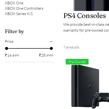
XBOX One
XBOX One Controllers
XBOX Series X/S
PS4 Consoles
We provide best-in-class n
warranty for pre-owned con
Filter by
Price
7 products
₹14,499
₹28,999
Pre-Owned