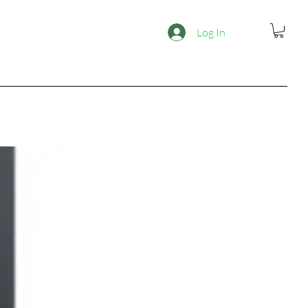
Log In