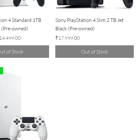
tion 4 Standard 1TB
Sony PlayStation 4 Slim 2 TB Jet
e (Pre-owned)
Black (Pre-owned)
ale Price
Price
14,499.00
₹17,999.00
ut of Stock
Out of Stock